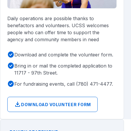
Daily operations are possible thanks to
benefactors and volunteers. UCSS welcomes
people who can offer time to support the
agency and community members in need
check_circle
Download and complete the volunteer form.
check_circle
Bring in or mail the completed application to
11717 - 97th Street.
check_circle
For fundraising events, call (780) 471-4477.
download
DOWNLOAD VOLUNTEER FORM