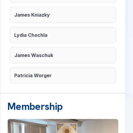
James Kniazky
Lydia Chochla
James Waschuk
Patricia Worger
Membership