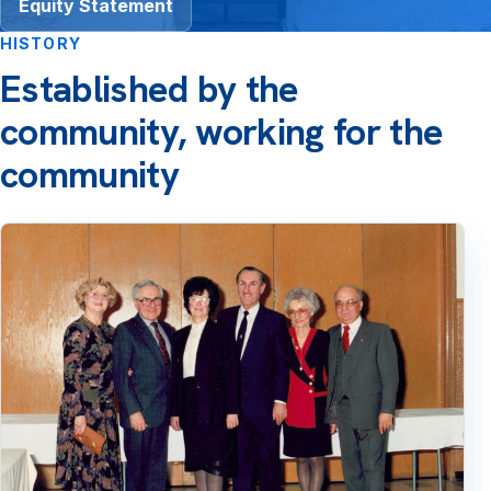
Equity Statement
HISTORY
Established by the
community, working for the
community