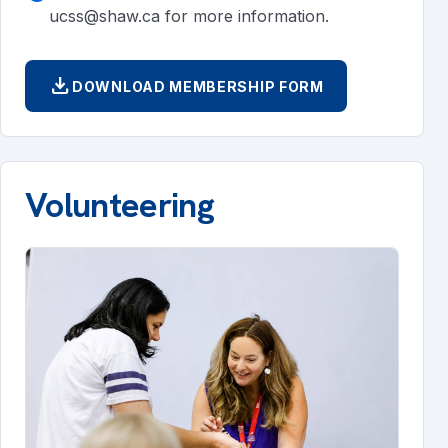
ucss@shaw.ca for more information.
download
DOWNLOAD MEMBERSHIP FORM
Volunteering