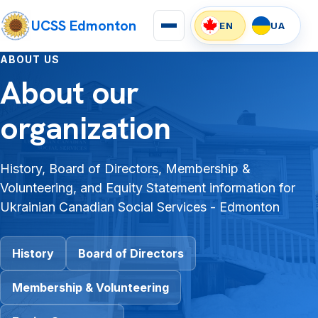
UCSS Edmonton
EN
UA
ABOUT US
About our
organization
History, Board of Directors, Membership &
Volunteering, and Equity Statement information for
Ukrainian Canadian Social Services - Edmonton
History
Board of Directors
Membership & Volunteering