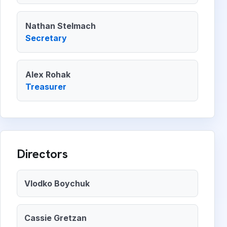
Nathan Stelmach
Secretary
Alex Rohak
Treasurer
Directors
Vlodko Boychuk
Cassie Gretzan