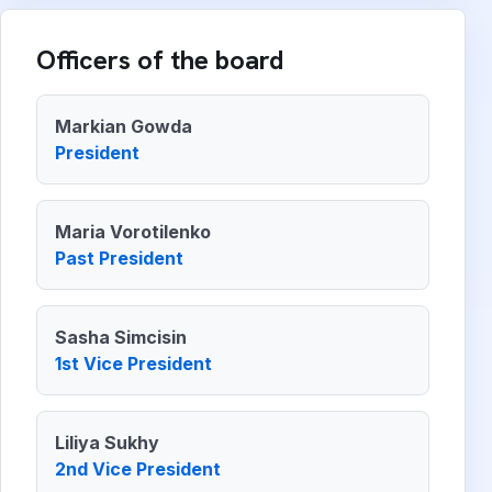
Officers of the board
Markian Gowda
President
Maria Vorotilenko
Past President
Sasha Simcisin
1st Vice President
Liliya Sukhy
2nd Vice President