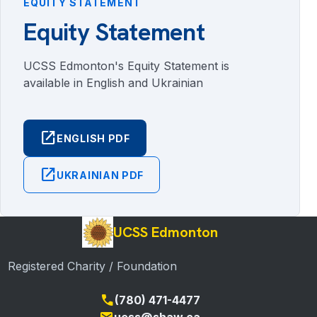
EQUITY STATEMENT
Equity Statement
UCSS Edmonton's Equity Statement is
available in English and Ukrainian
open_in_new
ENGLISH PDF
open_in_new
UKRAINIAN PDF
UCSS Edmonton
Registered Charity / Foundation
call
(780) 471-4477