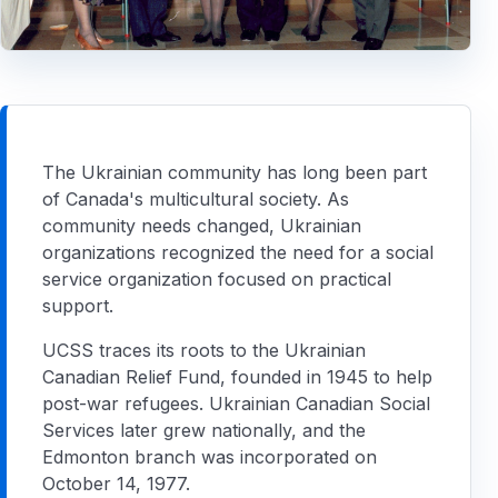
The Ukrainian community has long been part
of Canada's multicultural society. As
community needs changed, Ukrainian
organizations recognized the need for a social
service organization focused on practical
support.
UCSS traces its roots to the Ukrainian
Canadian Relief Fund, founded in 1945 to help
post-war refugees. Ukrainian Canadian Social
Services later grew nationally, and the
Edmonton branch was incorporated on
October 14, 1977.