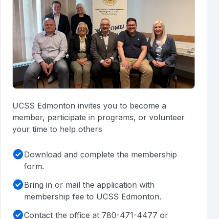
UCSS Edmonton invites you to become a
member, participate in programs, or volunteer
your time to help others
check_circle
Download and complete the membership
form.
check_circle
Bring in or mail the application with
membership fee to UCSS Edmonton.
check_circle
Contact the office at 780-471-4477 or