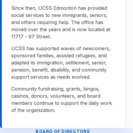
Since then, UCSS Edmonton has provided
social services to new immigrants, seniors,
and others requiring help. The office has
moved over the years and is now located at
11717 - 97 Street.
UCSS has supported waves of newcomers,
sponsored families, assisted refugees, and
adapted its immigration, settlement, senior,
pension, benefit, disability, and community
support services as needs evolved.
Community fundraising, grants, bingos,
casinos, donors, volunteers, and board
members continue to support the daily work
of the organization.
BOARD OF DIRECTORS