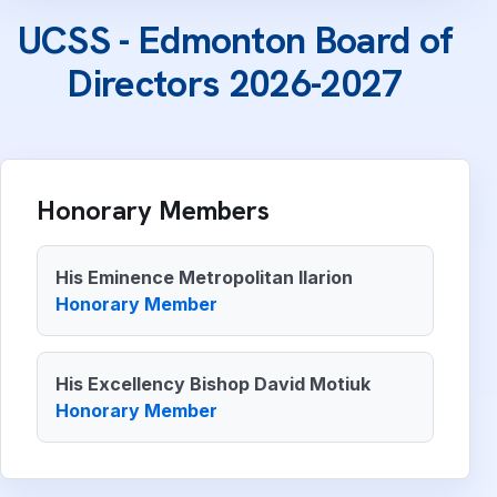
UCSS - Edmonton Board of
Directors 2026-2027
Honorary Members
His Eminence Metropolitan Ilarion
Honorary Member
His Excellency Bishop David Motiuk
Honorary Member