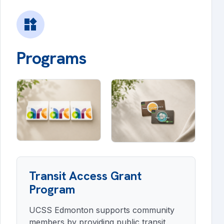
widgets
Programs
Transit Access Grant
Program
UCSS Edmonton supports community
members by providing public transit