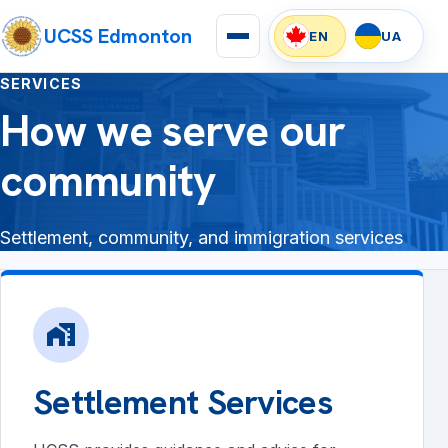
UCSS Edmonton
EN
UA
SERVICES
How we serve our
community
Settlement, community, and immigration services
home_work
Settlement Services