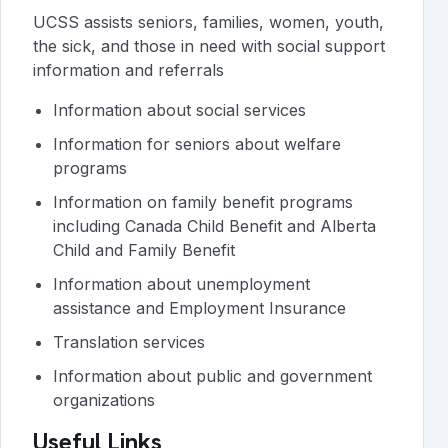
UCSS assists seniors, families, women, youth,
the sick, and those in need with social support
information and referrals
Information about social services
Information for seniors about welfare
programs
Information on family benefit programs
including Canada Child Benefit and Alberta
Child and Family Benefit
Information about unemployment
assistance and Employment Insurance
Translation services
Information about public and government
organizations
Useful Links