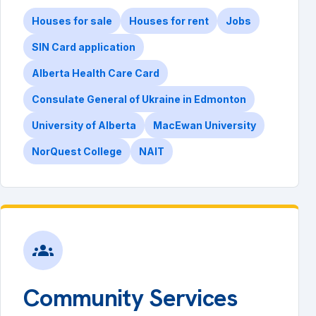
Houses for sale
Houses for rent
Jobs
SIN Card application
Alberta Health Care Card
Consulate General of Ukraine in Edmonton
University of Alberta
MacEwan University
NorQuest College
NAIT
groups
Community Services