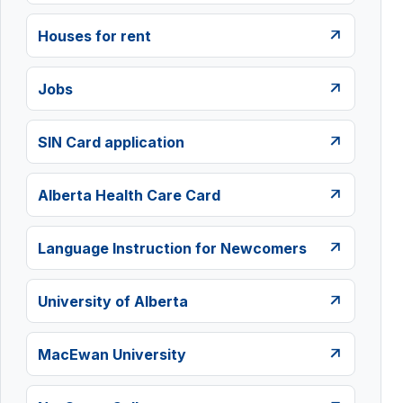
Houses for rent
Jobs
SIN Card application
Alberta Health Care Card
Language Instruction for Newcomers
University of Alberta
MacEwan University