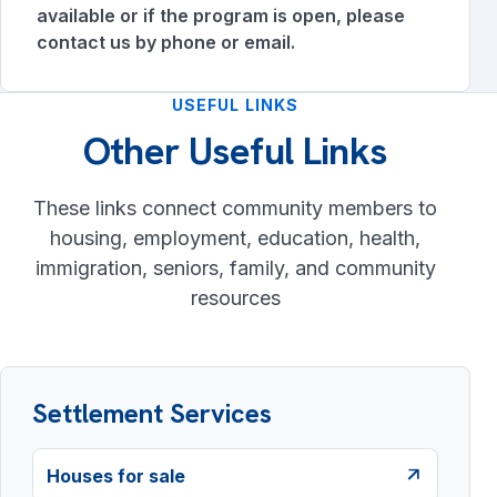
available or if the program is open, please
contact us by phone or email.
USEFUL LINKS
Other Useful Links
These links connect community members to
housing, employment, education, health,
immigration, seniors, family, and community
resources
Settlement Services
Houses for sale