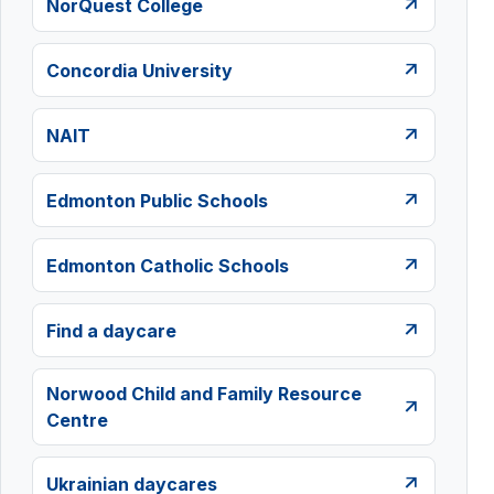
NorQuest College
Concordia University
NAIT
Edmonton Public Schools
Edmonton Catholic Schools
Find a daycare
Norwood Child and Family Resource
Centre
Ukrainian daycares