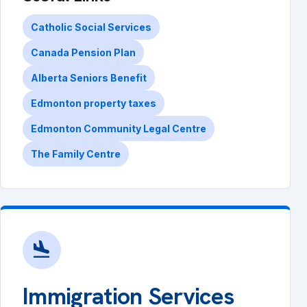
Catholic Social Services
Canada Pension Plan
Alberta Seniors Benefit
Edmonton property taxes
Edmonton Community Legal Centre
The Family Centre
flight_land
Immigration Services