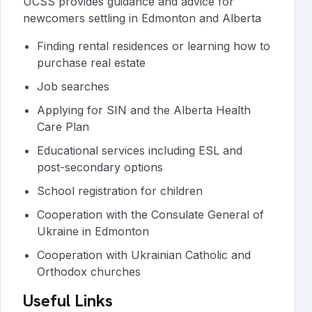
UCSS provides guidance and advice for
newcomers settling in Edmonton and Alberta
Finding rental residences or learning how to
purchase real estate
Job searches
Applying for SIN and the Alberta Health
Care Plan
Educational services including ESL and
post-secondary options
School registration for children
Cooperation with the Consulate General of
Ukraine in Edmonton
Cooperation with Ukrainian Catholic and
Orthodox churches
Useful Links