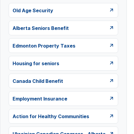
Old Age Security
Alberta Seniors Benefit
Edmonton Property Taxes
Housing for seniors
Canada Child Benefit
Employment Insurance
Action for Healthy Communities
Ukrainian Canadian Congress - Alberta