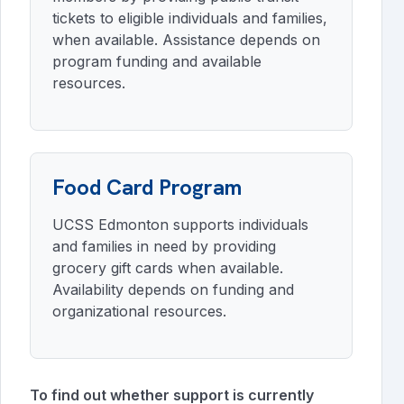
tickets to eligible individuals and families,
when available. Assistance depends on
program funding and available
resources.
Food Card Program
UCSS Edmonton supports individuals
and families in need by providing
grocery gift cards when available.
Availability depends on funding and
organizational resources.
To find out whether support is currently