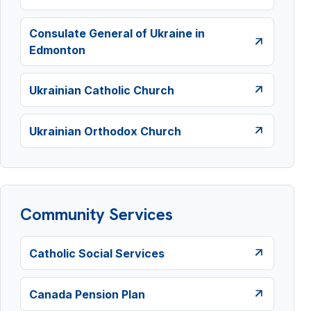
Consulate General of Ukraine in
Edmonton
Ukrainian Catholic Church
Ukrainian Orthodox Church
Community Services
Catholic Social Services
Canada Pension Plan