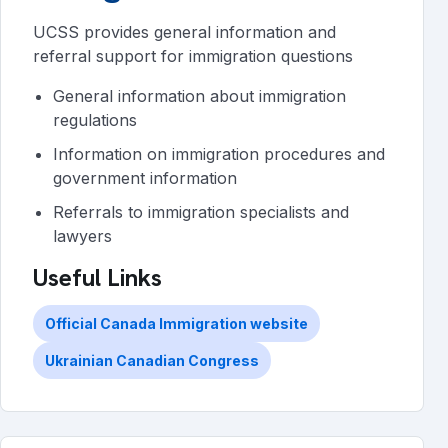
UCSS provides general information and
referral support for immigration questions
General information about immigration
regulations
Information on immigration procedures and
government information
Referrals to immigration specialists and
lawyers
Useful Links
Official Canada Immigration website
Ukrainian Canadian Congress