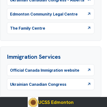
Edmonton Community Legal Centre
The Family Centre
Immigration Services
Official Canada Immigration website
Ukrainian Canadian Congress
UCSS Edmonton